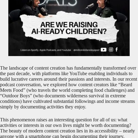
The landscape of content creation has fundamentally transformed over
the past decade, with platforms like YouTube enabling individuals to
build lucrative careers around their passions and interests. In our recent
podcast conversation, we explored how content creators like “Beard
Meets Food” (who travels the world completing food challenges) and
“Outdoor Boys” (who documents wilderness survival in extreme
conditions) have cultivated substantial followings and income streams
simply by documenting activities they enjoy.
This phenomenon raises an interesting question for all of us: what
activities or interests in our own lives might be worth documenting?
The beauty of modern content creation lies in its accessibility – nearly
anyone with a smartphone can begin documenting their journey,