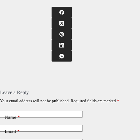
Leave a Reply
Your email address will not be published.
Required fields are marked
*
Name
*
Email
*