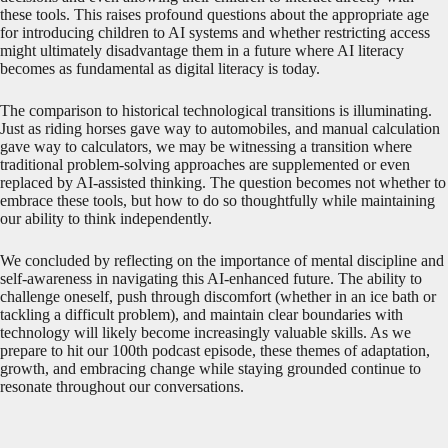
these tools. This raises profound questions about the appropriate age
for introducing children to AI systems and whether restricting access
might ultimately disadvantage them in a future where AI literacy
becomes as fundamental as digital literacy is today.
The comparison to historical technological transitions is illuminating.
Just as riding horses gave way to automobiles, and manual calculation
gave way to calculators, we may be witnessing a transition where
traditional problem-solving approaches are supplemented or even
replaced by AI-assisted thinking. The question becomes not whether to
embrace these tools, but how to do so thoughtfully while maintaining
our ability to think independently.
We concluded by reflecting on the importance of mental discipline and
self-awareness in navigating this AI-enhanced future. The ability to
challenge oneself, push through discomfort (whether in an ice bath or
tackling a difficult problem), and maintain clear boundaries with
technology will likely become increasingly valuable skills. As we
prepare to hit our 100th podcast episode, these themes of adaptation,
growth, and embracing change while staying grounded continue to
resonate throughout our conversations.