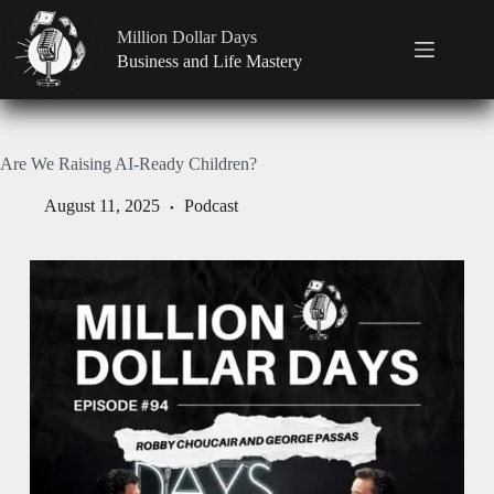
Million Dollar Days
Business and Life Mastery
Are We Raising AI-Ready Children?
August 11, 2025
Podcast