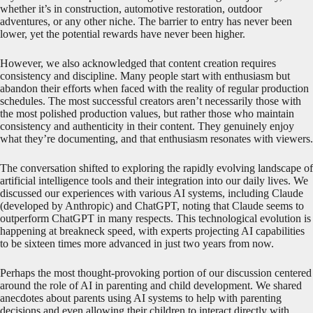
whether it’s in construction, automotive restoration, outdoor
adventures, or any other niche. The barrier to entry has never been
lower, yet the potential rewards have never been higher.
However, we also acknowledged that content creation requires
consistency and discipline. Many people start with enthusiasm but
abandon their efforts when faced with the reality of regular production
schedules. The most successful creators aren’t necessarily those with
the most polished production values, but rather those who maintain
consistency and authenticity in their content. They genuinely enjoy
what they’re documenting, and that enthusiasm resonates with viewers.
The conversation shifted to exploring the rapidly evolving landscape of
artificial intelligence tools and their integration into our daily lives. We
discussed our experiences with various AI systems, including Claude
(developed by Anthropic) and ChatGPT, noting that Claude seems to
outperform ChatGPT in many respects. This technological evolution is
happening at breakneck speed, with experts projecting AI capabilities
to be sixteen times more advanced in just two years from now.
Perhaps the most thought-provoking portion of our discussion centered
around the role of AI in parenting and child development. We shared
anecdotes about parents using AI systems to help with parenting
decisions and even allowing their children to interact directly with