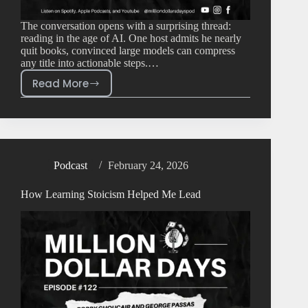
The conversation opens with a surprising thread:
reading in the age of AI. One host admits he nearly
quit books, convinced large models can compress
any title into actionable steps.…
Read More
Podcast
February 24, 2026
How Learning Stoicism Helped Me Lead