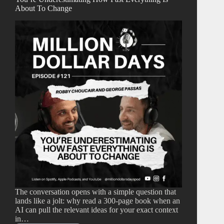
About To Change
The conversation opens with a simple question that
lands like a jolt: why read a 300-page book when an
AI can pull the relevant ideas for your exact context
in…