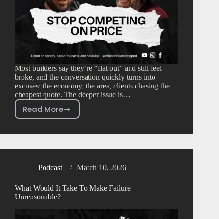
Most builders say they’re “flat out” and still feel
broke, and the conversation quickly turns into
excuses: the economy, the area, clients chasing the
cheapest quote. The deeper issue is…
Read More
Podcast
March 10, 2026
What Would It Take To Make Failure
Unreasonable?