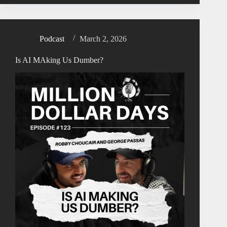
Podcast
March 2, 2026
Is AI MAking Us Dumber?