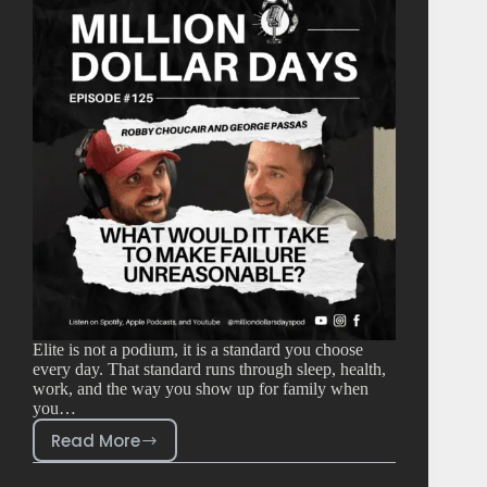
Elite is not a podium, it is a standard you choose
every day. That standard runs through sleep, health,
work, and the way you show up for family when
you…
Read More