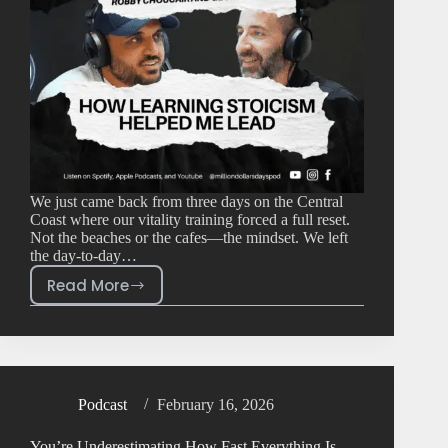
We just came back from three days on the Central
Coast where our vitality training forced a full reset.
Not the beaches or the cafes—the mindset. We left
the day-to-day…
Read More
Podcast
February 16, 2026
You’re Underestimating How Fast Everything Is