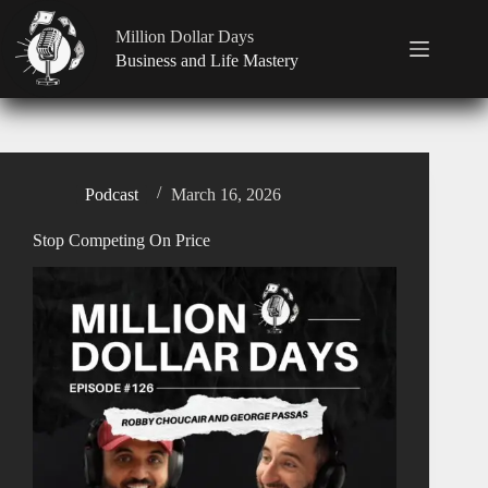
Million Dollar Days
Business and Life Mastery
Podcast
March 16, 2026
Stop Competing On Price