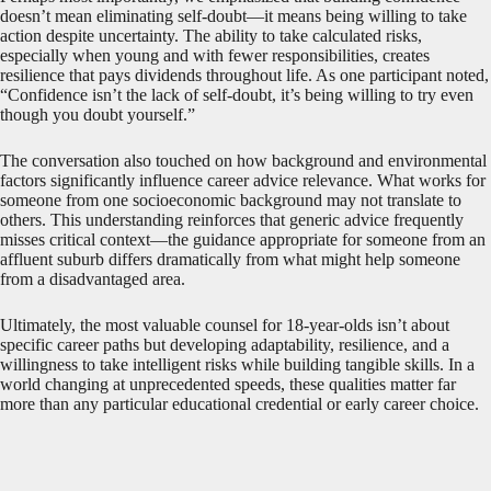
doesn’t mean eliminating self-doubt—it means being willing to take
action despite uncertainty. The ability to take calculated risks,
especially when young and with fewer responsibilities, creates
resilience that pays dividends throughout life. As one participant noted,
“Confidence isn’t the lack of self-doubt, it’s being willing to try even
though you doubt yourself.”
The conversation also touched on how background and environmental
factors significantly influence career advice relevance. What works for
someone from one socioeconomic background may not translate to
others. This understanding reinforces that generic advice frequently
misses critical context—the guidance appropriate for someone from an
affluent suburb differs dramatically from what might help someone
from a disadvantaged area.
Ultimately, the most valuable counsel for 18-year-olds isn’t about
specific career paths but developing adaptability, resilience, and a
willingness to take intelligent risks while building tangible skills. In a
world changing at unprecedented speeds, these qualities matter far
more than any particular educational credential or early career choice.