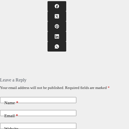
Leave a Reply
Your email address will not be published.
Required fields are marked
*
Name
*
Email
*
Website