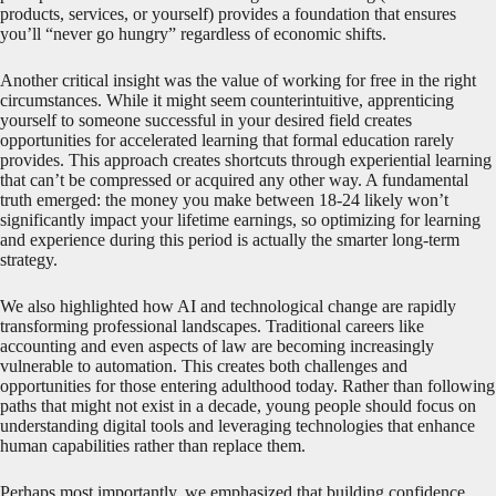
products, services, or yourself) provides a foundation that ensures
you’ll “never go hungry” regardless of economic shifts.
Another critical insight was the value of working for free in the right
circumstances. While it might seem counterintuitive, apprenticing
yourself to someone successful in your desired field creates
opportunities for accelerated learning that formal education rarely
provides. This approach creates shortcuts through experiential learning
that can’t be compressed or acquired any other way. A fundamental
truth emerged: the money you make between 18-24 likely won’t
significantly impact your lifetime earnings, so optimizing for learning
and experience during this period is actually the smarter long-term
strategy.
We also highlighted how AI and technological change are rapidly
transforming professional landscapes. Traditional careers like
accounting and even aspects of law are becoming increasingly
vulnerable to automation. This creates both challenges and
opportunities for those entering adulthood today. Rather than following
paths that might not exist in a decade, young people should focus on
understanding digital tools and leveraging technologies that enhance
human capabilities rather than replace them.
Perhaps most importantly, we emphasized that building confidence