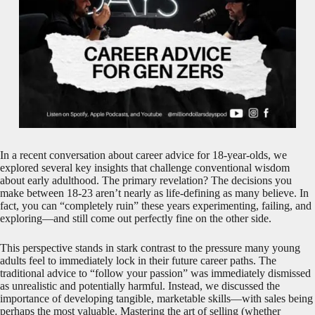
In a recent conversation about career advice for 18-year-olds, we
explored several key insights that challenge conventional wisdom
about early adulthood. The primary revelation? The decisions you
make between 18-23 aren’t nearly as life-defining as many believe. In
fact, you can “completely ruin” these years experimenting, failing, and
exploring—and still come out perfectly fine on the other side.
This perspective stands in stark contrast to the pressure many young
adults feel to immediately lock in their future career paths. The
traditional advice to “follow your passion” was immediately dismissed
as unrealistic and potentially harmful. Instead, we discussed the
importance of developing tangible, marketable skills—with sales being
perhaps the most valuable. Mastering the art of selling (whether