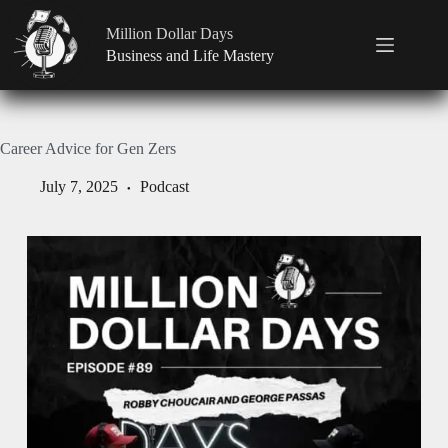
Million Dollar Days
Business and Life Mastery
Career Advice for Gen Zers
July 7, 2025
Podcast