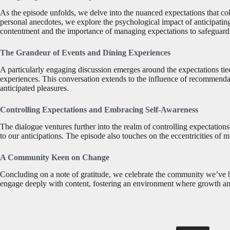
As the episode unfolds, we delve into the nuanced expectations that c
personal anecdotes, we explore the psychological impact of anticipatin
contentment and the importance of managing expectations to safeguard
The Grandeur of Events and Dining Experiences
A particularly engaging discussion emerges around the expectations tie
experiences. This conversation extends to the influence of recommendat
anticipated pleasures.
Controlling Expectations and Embracing Self-Awareness
The dialogue ventures further into the realm of controlling expectation
to our anticipations. The episode also touches on the eccentricities o
A Community Keen on Change
Concluding on a note of gratitude, we celebrate the community we’ve b
engage deeply with content, fostering an environment where growth and t