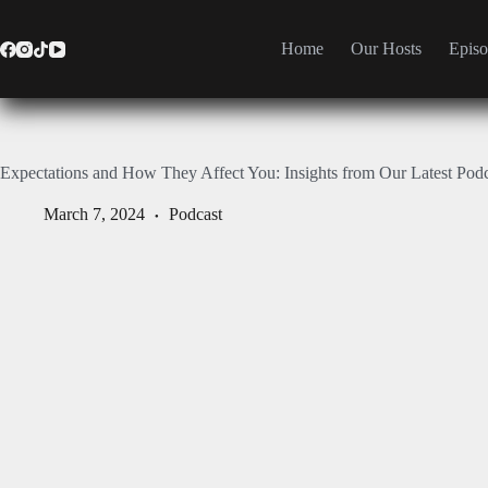
Home
Our Hosts
Episo
Expectations and How They Affect You: Insights from Our Latest Pod
March 7, 2024
Podcast