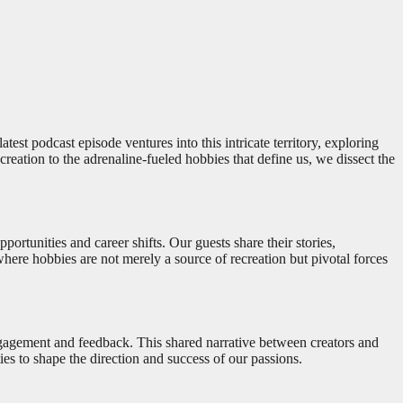
test podcast episode ventures into this intricate territory, exploring
reation to the adrenaline-fueled hobbies that define us, we dissect the
rtunities and career shifts. Our guests share their stories,
 where hobbies are not merely a source of recreation but pivotal forces
r engagement and feedback. This shared narrative between creators and
ies to shape the direction and success of our passions.