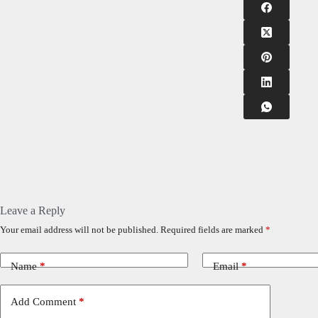
Leave a Reply
Your email address will not be published.
Required fields are marked
*
Name
*
Email
*
Add Comment
*