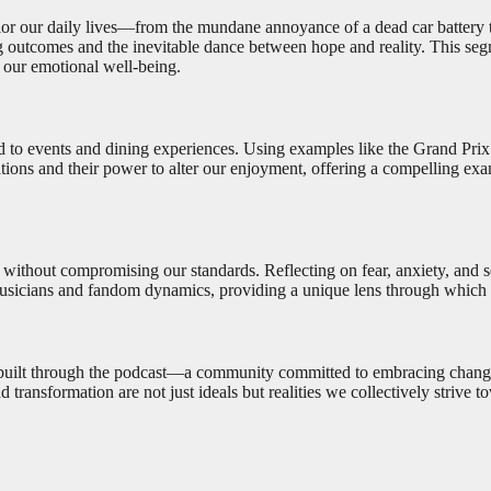
olor our daily lives—from the mundane annoyance of a dead car battery
g outcomes and the inevitable dance between hope and reality. This seg
 our emotional well-being.
d to events and dining experiences. Using examples like the Grand Prix
ions and their power to alter our enjoyment, offering a compelling exam
s without compromising our standards. Reflecting on fear, anxiety, and 
f musicians and fandom dynamics, providing a unique lens through which 
uilt through the podcast—a community committed to embracing change and
ransformation are not just ideals but realities we collectively strive t