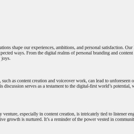
tions shape our experiences, ambitions, and personal satisfaction. Our la
xpected ways. From the digital realms of personal branding and content c
 joys.
such as content creation and voiceover work, can lead to unforeseen oppo
s discussion serves as a testament to the digital-first world’s potential,
 venture, especially in content creation, is intricately tied to listene
tive growth is nurtured. It’s a reminder of the power vested in communit