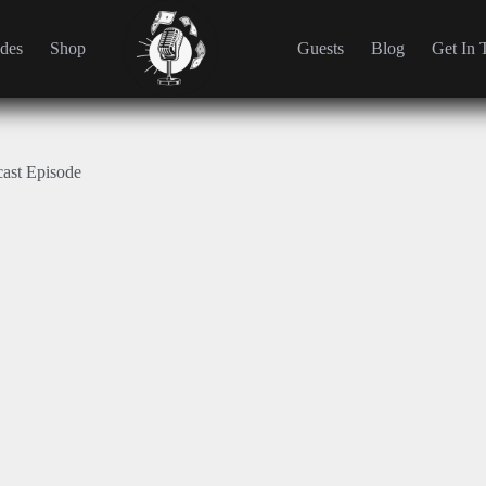
des
Shop
Guests
Blog
Get In 
cast Episode