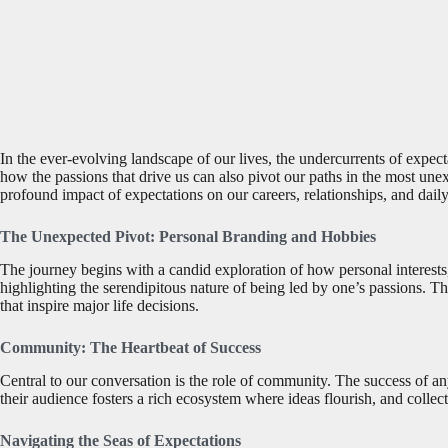
In the ever-evolving landscape of our lives, the undercurrents of expecta
how the passions that drive us can also pivot our paths in the most une
profound impact of expectations on our careers, relationships, and daily
The Unexpected Pivot: Personal Branding and Hobbies
The journey begins with a candid exploration of how personal interests, 
highlighting the serendipitous nature of being led by one’s passions. Thi
that inspire major life decisions.
Community: The Heartbeat of Success
Central to our conversation is the role of community. The success of any
their audience fosters a rich ecosystem where ideas flourish, and collec
Navigating the Seas of Expectations