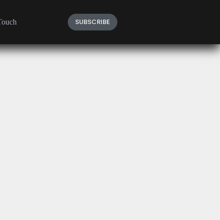
SUBSCRIBE
Touch