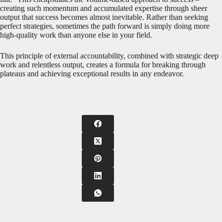
creating such momentum and accumulated expertise through sheer
output that success becomes almost inevitable. Rather than seeking
perfect strategies, sometimes the path forward is simply doing more
high-quality work than anyone else in your field.
This principle of external accountability, combined with strategic deep
work and relentless output, creates a formula for breaking through
plateaus and achieving exceptional results in any endeavor.