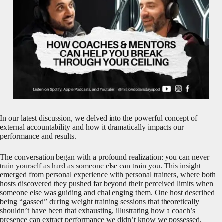
In our latest discussion, we delved into the powerful concept of
external accountability and how it dramatically impacts our
performance and results.
The conversation began with a profound realization: you can never
train yourself as hard as someone else can train you. This insight
emerged from personal experience with personal trainers, where both
hosts discovered they pushed far beyond their perceived limits when
someone else was guiding and challenging them. One host described
being “gassed” during weight training sessions that theoretically
shouldn’t have been that exhausting, illustrating how a coach’s
presence can extract performance we didn’t know we possessed.