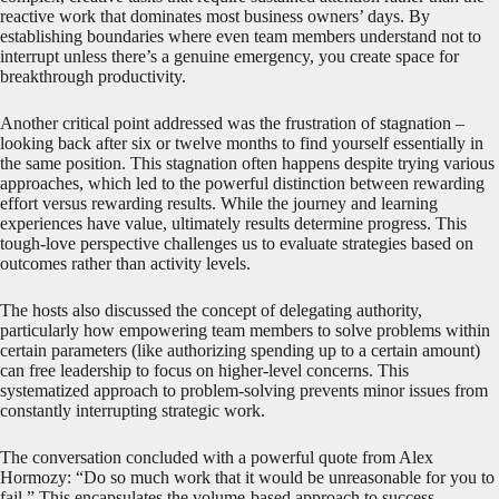
reactive work that dominates most business owners’ days. By
establishing boundaries where even team members understand not to
interrupt unless there’s a genuine emergency, you create space for
breakthrough productivity.
Another critical point addressed was the frustration of stagnation –
looking back after six or twelve months to find yourself essentially in
the same position. This stagnation often happens despite trying various
approaches, which led to the powerful distinction between rewarding
effort versus rewarding results. While the journey and learning
experiences have value, ultimately results determine progress. This
tough-love perspective challenges us to evaluate strategies based on
outcomes rather than activity levels.
The hosts also discussed the concept of delegating authority,
particularly how empowering team members to solve problems within
certain parameters (like authorizing spending up to a certain amount)
can free leadership to focus on higher-level concerns. This
systematized approach to problem-solving prevents minor issues from
constantly interrupting strategic work.
The conversation concluded with a powerful quote from Alex
Hormozy: “Do so much work that it would be unreasonable for you to
fail.” This encapsulates the volume-based approach to success –