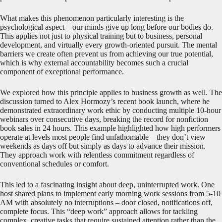
What makes this phenomenon particularly interesting is the
psychological aspect – our minds give up long before our bodies do.
This applies not just to physical training but to business, personal
development, and virtually every growth-oriented pursuit. The mental
barriers we create often prevent us from achieving our true potential,
which is why external accountability becomes such a crucial
component of exceptional performance.
We explored how this principle applies to business growth as well. The
discussion turned to Alex Hormozy’s recent book launch, where he
demonstrated extraordinary work ethic by conducting multiple 10-hour
webinars over consecutive days, breaking the record for nonfiction
book sales in 24 hours. This example highlighted how high performers
operate at levels most people find unfathomable – they don’t view
weekends as days off but simply as days to advance their mission.
They approach work with relentless commitment regardless of
conventional schedules or comfort.
This led to a fascinating insight about deep, uninterrupted work. One
host shared plans to implement early morning work sessions from 5-10
AM with absolutely no interruptions – door closed, notifications off,
complete focus. This “deep work” approach allows for tackling
complex, creative tasks that require sustained attention rather than the