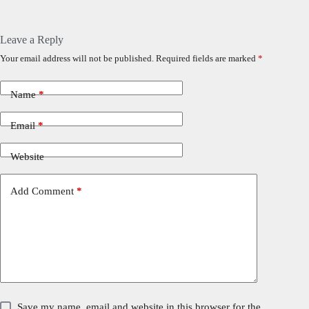
Leave a Reply
Your email address will not be published.
Required fields are marked
*
Name
*
Email
*
Website
Add Comment
*
Save my name, email and website in this browser for the