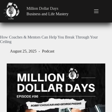
Million Dollar Days
Business and Life Mastery
How Coaches & Mentors Can Help You Break Through Your
Ceiling
August 25, 2025
Podcast