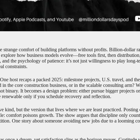
e strange comfort of building platforms without profits. Billion-dollar 
explore how business models evolve—free tools first, then distributio
, and the psychology of patience: it’s not just willingness to play long-t
al constraints.
ne host recaps a packed 2025: milestone projects, U.S. travel, and the 
 in the core construction business, or in the scalable consulting arm?
ot binary. It becomes a design problem: either pursue bigger projects o
 renewable only if you schedule recovery and reflection.
kind, but the version that lives where we are least practiced. Posting onl
e rule: comfort poisons growth. The show argues that discipline only cou
petition. One story about someone avoiding new jobs due to a looming co
as once a dream, yet satisfaction slips as the horizon moves. Gratitud