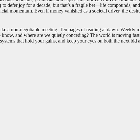
ing to defer joy for a decade, but that’s a fragile bet—life compounds, a
ancial momentum. Even if money vanished as a societal driver, the desir
 like a non-negotiable meeting. Ten pages of reading at dawn. Weekly r
o know, and where are we quietly conceding? The world is moving fast—A
ld systems that hold your gains, and keep your eyes on both the next bid 