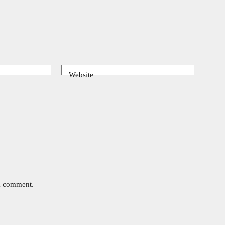
Website
 I comment.