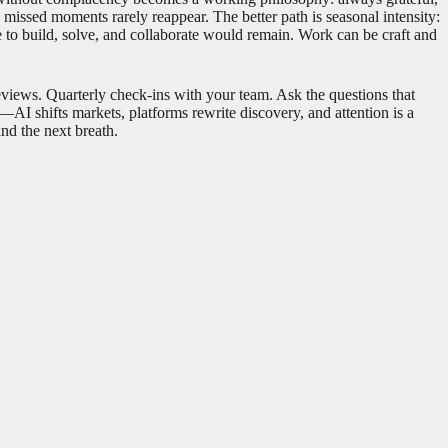
nd missed moments rarely reappear. The better path is seasonal intensity:
e to build, solve, and collaborate would remain. Work can be craft and
eviews. Quarterly check-ins with your team. Ask the questions that
I shifts markets, platforms rewrite discovery, and attention is a
and the next breath.