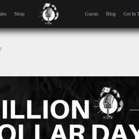
des
Shop
Guests
Blog
Get In 
?