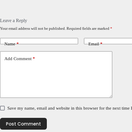
Leave a Reply
Your email address will not be published.
Required fields are marked
*
Name
*
Email
*
Add Comment
*
Save my name, email and website in this browser for the next time
Post Comment