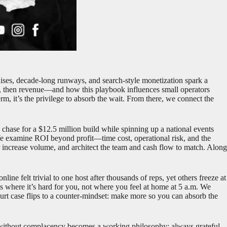
raises, decade-long runways, and search-style monetization spark a
n, then revenue—and how this playbook influences small operators
erm, it’s the privilege to absorb the wait. From there, we connect the
chase for a $12.5 million build while spinning up a national events
 We examine ROI beyond profit—time cost, operational risk, and the
r increase volume, and architect the team and cash flow to match. Along
ine felt trivial to one host after thousands of reps, yet others freeze at
nts where it’s hard for you, not where you feel at home at 5 a.m. We
urt case flips to a counter-mindset: make more so you can absorb the
e without complacency becomes a working philosophy: always grateful,