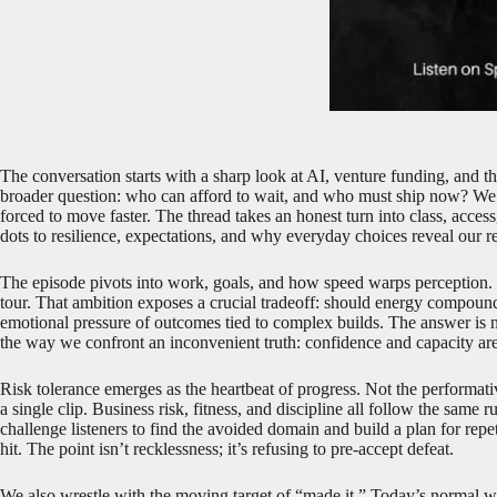
The conversation starts with a sharp look at AI, venture funding, and th
broader question: who can afford to wait, and who must ship now? We 
forced to move faster. The thread takes an honest turn into class, access
dots to resilience, expectations, and why everyday choices reveal our re
The episode pivots into work, goals, and how speed warps perception. O
tour. That ambition exposes a crucial tradeoff: should energy compound
emotional pressure of outcomes tied to complex builds. The answer is n
the way we confront an inconvenient truth: confidence and capacity are
Risk tolerance emerges as the heartbeat of progress. Not the performative 
a single clip. Business risk, fitness, and discipline all follow the sam
challenge listeners to find the avoided domain and build a plan for re
hit. The point isn’t recklessness; it’s refusing to pre-accept defeat.
We also wrestle with the moving target of “made it.” Today’s normal w