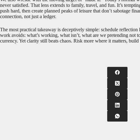
never satisfied. That lens extends to family, travel, and fun. It’s tempt
push hard, then create planned peaks of leisure that don’t sabotage fin
connection, not just a ledger.
The most practical takeaway is deceptively simple: schedule reflection
work avoids: what’s working, what isn’t, what are we pretending not t
currency. Yet clarity still beats chaos. Risk more where it matters, bui