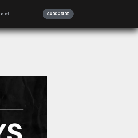
SUBSCRIBE
Touch