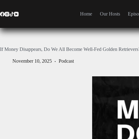
Home
Our Hosts
Episo
If Money Disappears, Do We All Become Well-Fed Golden Retrievers
November 10, 2025
Podcast