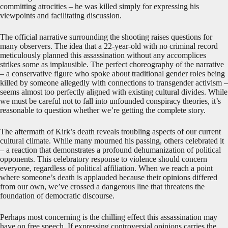
committing atrocities – he was killed simply for expressing his
viewpoints and facilitating discussion.
The official narrative surrounding the shooting raises questions for
many observers. The idea that a 22-year-old with no criminal record
meticulously planned this assassination without any accomplices
strikes some as implausible. The perfect choreography of the narrative
– a conservative figure who spoke about traditional gender roles being
killed by someone allegedly with connections to transgender activism –
seems almost too perfectly aligned with existing cultural divides. While
we must be careful not to fall into unfounded conspiracy theories, it’s
reasonable to question whether we’re getting the complete story.
The aftermath of Kirk’s death reveals troubling aspects of our current
cultural climate. While many mourned his passing, others celebrated it
– a reaction that demonstrates a profound dehumanization of political
opponents. This celebratory response to violence should concern
everyone, regardless of political affiliation. When we reach a point
where someone’s death is applauded because their opinions differed
from our own, we’ve crossed a dangerous line that threatens the
foundation of democratic discourse.
Perhaps most concerning is the chilling effect this assassination may
have on free speech. If expressing controversial opinions carries the