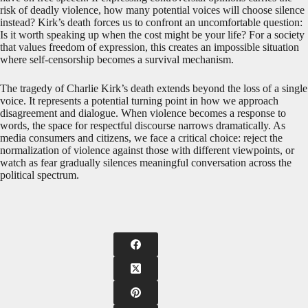
risk of deadly violence, how many potential voices will choose silence
instead? Kirk’s death forces us to confront an uncomfortable question:
Is it worth speaking up when the cost might be your life? For a society
that values freedom of expression, this creates an impossible situation
where self-censorship becomes a survival mechanism.
The tragedy of Charlie Kirk’s death extends beyond the loss of a single
voice. It represents a potential turning point in how we approach
disagreement and dialogue. When violence becomes a response to
words, the space for respectful discourse narrows dramatically. As
media consumers and citizens, we face a critical choice: reject the
normalization of violence against those with different viewpoints, or
watch as fear gradually silences meaningful conversation across the
political spectrum.