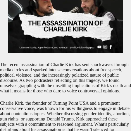
The recent assassination of Charlie Kirk has sent shockwaves through
media circles and sparked intense conversations about free speech,
political violence, and the increasingly polarized nature of public
discourse. As two podcasters reflecting on this tragedy, we found
ourselves grappling with the unsettling implications of Kirk’s death and
what it means for those who dare to voice controversial opinions.
Charlie Kirk, the founder of Turning Point USA and a prominent
conservative voice, was known for his willingness to engage in debate
about contentious topics. Whether discussing gender identity, abortion,
gun rights, or supporting Donald Trump, Kirk approached these
subjects with a commitment to reasoned argument. What’s particularly
disturbing about his assassination is that he wasn’t silenced for