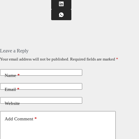
Leave a Reply
Your email address will not be published.
Required fields are marked
*
Name
*
Email
*
Website
Add Comment
*