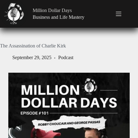
Million Dollar Days
Business and Life Mastery
The Assassination of Charlie Kirk
September 29, 2025
Podcast