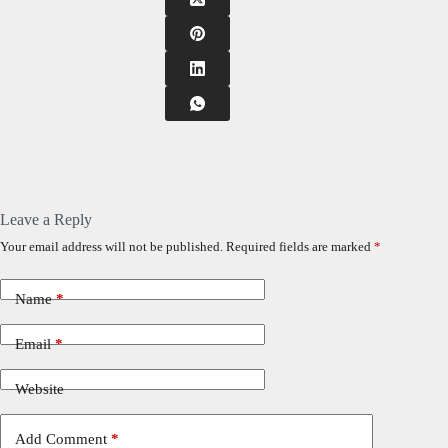
Leave a Reply
Your email address will not be published.
Required fields are marked
*
Name
*
Email
*
Website
Add Comment
*