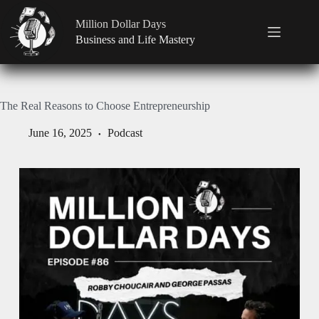
Million Dollar Days
Business and Life Mastery
The Real Reasons to Choose Entrepreneurship
June 16, 2025
Podcast