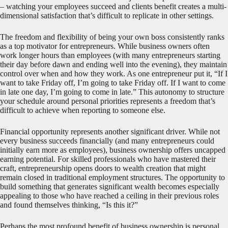
– watching your employees succeed and clients benefit creates a multi-
dimensional satisfaction that’s difficult to replicate in other settings.
The freedom and flexibility of being your own boss consistently ranks
as a top motivator for entrepreneurs. While business owners often
work longer hours than employees (with many entrepreneurs starting
their day before dawn and ending well into the evening), they maintain
control over when and how they work. As one entrepreneur put it, “If I
want to take Friday off, I’m going to take Friday off. If I want to come
in late one day, I’m going to come in late.” This autonomy to structure
your schedule around personal priorities represents a freedom that’s
difficult to achieve when reporting to someone else.
Financial opportunity represents another significant driver. While not
every business succeeds financially (and many entrepreneurs could
initially earn more as employees), business ownership offers uncapped
earning potential. For skilled professionals who have mastered their
craft, entrepreneurship opens doors to wealth creation that might
remain closed in traditional employment structures. The opportunity to
build something that generates significant wealth becomes especially
appealing to those who have reached a ceiling in their previous roles
and found themselves thinking, “Is this it?”
Perhaps the most profound benefit of business ownership is personal