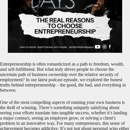
Entrepreneurship is often romanticized as a path to freedom, wealth,
and self-fulfillment. But what truly drives people to choose the
uncertain path of business ownership over the relative security of
employment? In our latest podcast episode, we explored the honest
truths behind entrepreneurship – the good, the bad, and everything in
between.
One of the most compelling aspects of running your own business is
the thrill of winning. There’s something uniquely satisfying about
seeing your efforts translate into tangible success, whether it’s landing
a major contract, seeing an employee grow, or solving a client’s
problem in an innovative way. For many entrepreneurs, this sense of
achievement becomes addictive. It’s not just about personal wins either