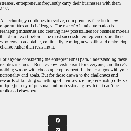
stresses, entrepreneurs frequently carry their businesses with them
24/7.
As technology continues to evolve, entrepreneurs face both new
opportunities and challenges. The rise of AI and automation is
reshaping industries and creating new possibilities for business models
that didn’t exist before. The most successful entrepreneurs are those
who remain adaptable, continually learning new skills and embracing
change rather than resisting it.
For anyone considering the entrepreneurial path, understanding these
realities is crucial. Business ownership isn’t for everyone, and there’s
nothing wrong with choosing employment if it better aligns with your
personality and goals. But for those drawn to the challenges and
rewards of building something of their own, entrepreneurship offers a
unique journey of personal and professional growth that can’t be
replicated elsewhere.