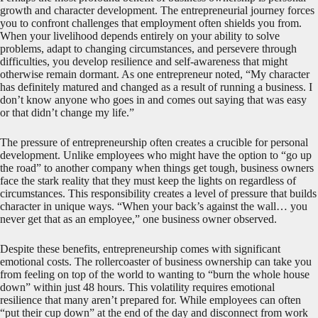
growth and character development. The entrepreneurial journey forces
you to confront challenges that employment often shields you from.
When your livelihood depends entirely on your ability to solve
problems, adapt to changing circumstances, and persevere through
difficulties, you develop resilience and self-awareness that might
otherwise remain dormant. As one entrepreneur noted, “My character
has definitely matured and changed as a result of running a business. I
don’t know anyone who goes in and comes out saying that was easy
or that didn’t change my life.”
The pressure of entrepreneurship often creates a crucible for personal
development. Unlike employees who might have the option to “go up
the road” to another company when things get tough, business owners
face the stark reality that they must keep the lights on regardless of
circumstances. This responsibility creates a level of pressure that builds
character in unique ways. “When your back’s against the wall… you
never get that as an employee,” one business owner observed.
Despite these benefits, entrepreneurship comes with significant
emotional costs. The rollercoaster of business ownership can take you
from feeling on top of the world to wanting to “burn the whole house
down” within just 48 hours. This volatility requires emotional
resilience that many aren’t prepared for. While employees can often
“put their cup down” at the end of the day and disconnect from work